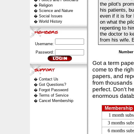
the pilot's pro
�
Religion
his patients, bu
�
Science and Nature
even if it is f
�
Social Issues
�
World History
on what the pil
repenting to hi
the doctor to k
from his wife. E
Username:
Number 
Password:
Got a term pap
come to the rig
papers, and repo
�
Contact Us
from thousands s
�
Got Questions?
perfect. Don't h
�
Forgot Password
enormous datab
�
Terms of Service
�
Cancel Membership
Membership 
1 month subs
3 months subs
6 months subs