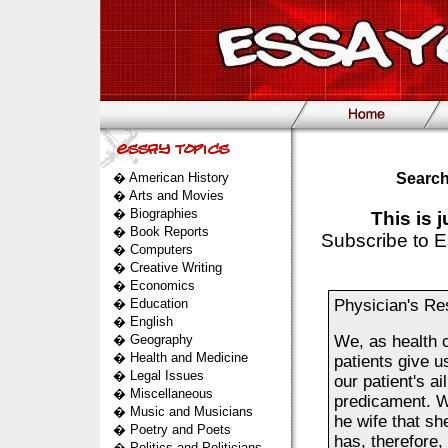
�
American History
Search
�
Arts and Movies
�
Biographies
This is 
�
Book Reports
Subscribe to E
�
Computers
�
Creative Writing
�
Economics
�
Education
Physician's Res
�
English
�
Geography
We, as health c
�
Health and Medicine
patients give u
�
Legal Issues
our patient's a
�
Miscellaneous
predicament. Wh
�
Music and Musicians
he wife that s
�
Poetry and Poets
has, therefore,
�
Politics and Politicians