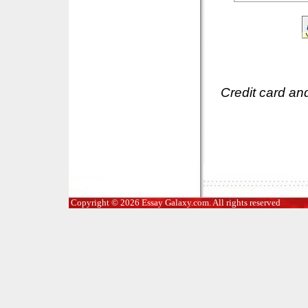
Credit card an
Copyright © 2026 Essay Galaxy.com. All rights reserved