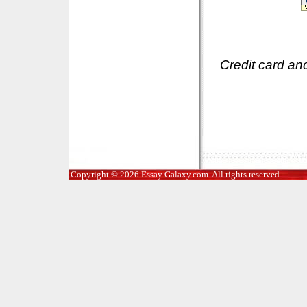
Credit card an
Copyright © 2026 Essay Galaxy.com. All rights reserved