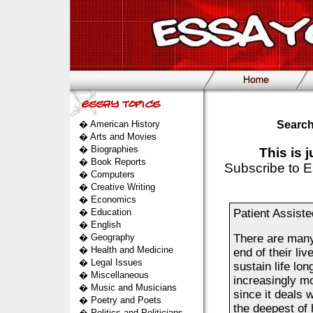
�
American History
Search
�
Arts and Movies
�
Biographies
This is 
�
Book Reports
Subscribe to E
�
Computers
�
Creative Writing
�
Economics
�
Education
Patient Assist
�
English
�
Geography
There are many 
�
Health and Medicine
end of their li
�
Legal Issues
sustain life lo
�
Miscellaneous
increasingly mo
�
Music and Musicians
since it deals 
�
Poetry and Poets
the deepest of
�
Politics and Politicians