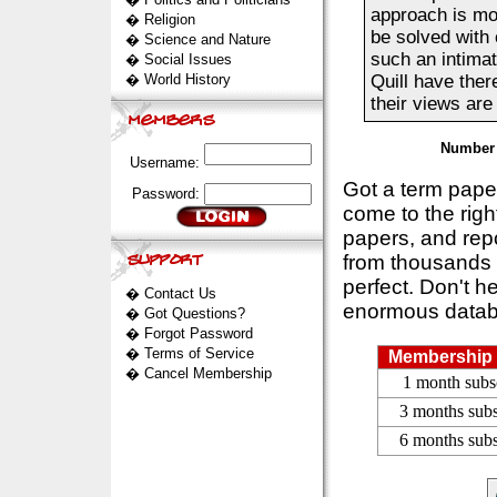
approach is mo
�
Religion
be solved with 
�
Science and Nature
such an intimat
�
Social Issues
�
World History
Quill have the
their views are 
Number 
Username:
Got a term pap
Password:
come to the rig
papers, and repo
from thousands s
perfect. Don't h
�
Contact Us
enormous datab
�
Got Questions?
�
Forgot Password
�
Terms of Service
Membership 
�
Cancel Membership
1 month subs
3 months subs
6 months subs