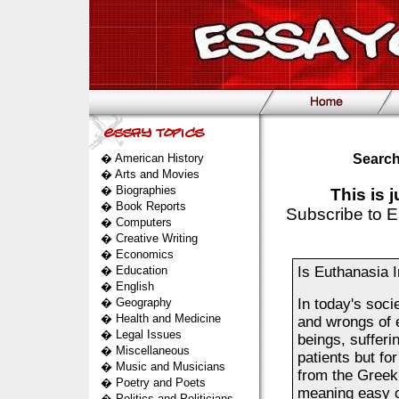
�
American History
Search
�
Arts and Movies
�
Biographies
This is 
�
Book Reports
Subscribe to E
�
Computers
�
Creative Writing
�
Economics
�
Education
Is Euthanasia 
�
English
�
Geography
In today's soci
�
Health and Medicine
and wrongs of 
�
Legal Issues
beings, sufferi
�
Miscellaneous
patients but f
�
Music and Musicians
from the Greek
�
Poetry and Poets
meaning easy o
�
Politics and Politicians