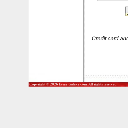
Credit card an
Copyright © 2026 Essay Galaxy.com. All rights reserved