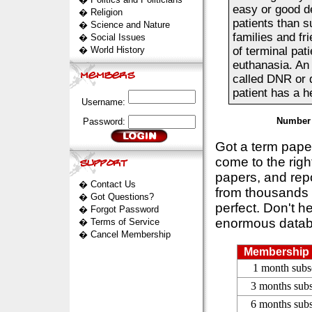
easy or good de
�
Religion
patients than s
�
Science and Nature
families and fri
�
Social Issues
�
World History
of terminal pat
euthanasia. An 
called DNR or 
patient has a he
Username:
Number 
Password:
Got a term pap
come to the rig
papers, and repo
�
Contact Us
from thousands s
�
Got Questions?
perfect. Don't h
�
Forgot Password
enormous datab
�
Terms of Service
�
Cancel Membership
Membership 
1 month subs
3 months subs
6 months subs