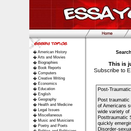
�
American History
Search
�
Arts and Movies
�
Biographies
This is 
�
Book Reports
Subscribe to E
�
Computers
�
Creative Writing
�
Economics
�
Education
Post-Traumatic
�
English
�
Geography
Post traumatic
�
Health and Medicine
of Americans suf
�
Legal Issues
wide variety o
�
Miscellaneous
Posttraumatic 
�
Music and Musicians
quickly emergi
�
Poetry and Poets
Disorder-sexual
�
Politics and Politicians