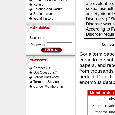
a prevalent pro
�
Religion
sexual assault.
�
Science and Nature
anxiety disorde
�
Social Issues
�
World History
Disorders (DSM
Disorder was no
According to F
Disorder requir
Username:
Number 
Password:
Got a term pap
come to the rig
papers, and repo
�
Contact Us
from thousands s
�
Got Questions?
perfect. Don't h
�
Forgot Password
enormous datab
�
Terms of Service
�
Cancel Membership
Membership 
1 month subs
3 months subs
6 months subs