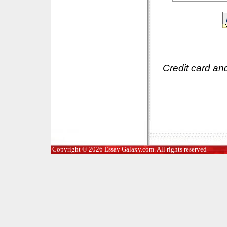
Credit card an
Copyright © 2026 Essay Galaxy.com. All rights reserved