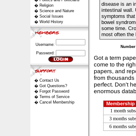
disease is an i
�
Religion
intestinal wall
�
Science and Nature
symptoms that o
�
Social Issues
�
World History
bowel syndrome 
some time. Croh
most often the 
Username:
Number 
Password:
Got a term pap
come to the rig
papers, and repo
from thousands s
�
Contact Us
perfect. Don't h
�
Got Questions?
enormous datab
�
Forgot Password
�
Terms of Service
�
Cancel Membership
Membership 
1 month subs
3 months subs
6 months subs