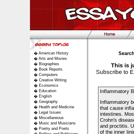
�
American History
Search
�
Arts and Movies
�
Biographies
This is 
�
Book Reports
Subscribe to E
�
Computers
�
Creative Writing
�
Economics
�
Education
Inflammatory B
�
English
�
Geography
Inflammatory bo
�
Health and Medicine
that cause infl
�
Legal Issues
intestines. Most
�
Miscellaneous
Crohn's disease 
�
Music and Musicians
and proctitis. 
�
Poetry and Poets
of the inner lin
�
Politics and Politicians