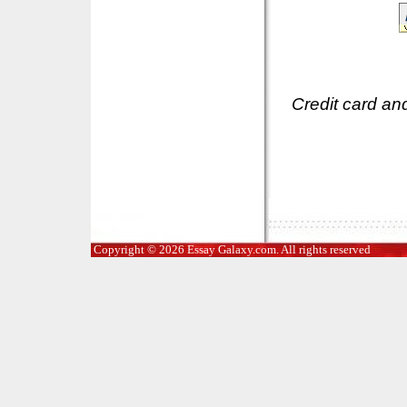
Credit card an
Copyright © 2026 Essay Galaxy.com. All rights reserved