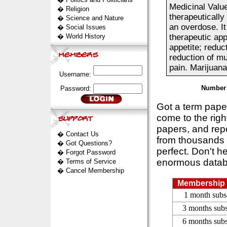
Medicinal Value
�
Religion
therapeuticall
�
Science and Nature
an overdose. It
�
Social Issues
�
World History
therapeutic app
appetite; reduct
reduction of mu
pain. Marijuana.
Username:
Number 
Password:
Got a term pap
come to the rig
papers, and repo
�
Contact Us
from thousands s
�
Got Questions?
perfect. Don't h
�
Forgot Password
enormous datab
�
Terms of Service
�
Cancel Membership
Membership 
1 month subs
3 months subs
6 months subs