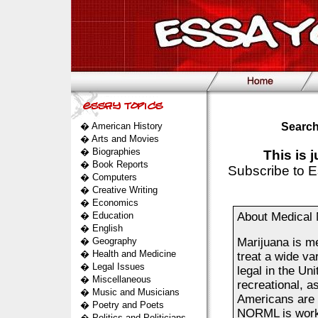
�
American History
Search
�
Arts and Movies
�
Biographies
This is 
�
Book Reports
Subscribe to E
�
Computers
�
Creative Writing
�
Economics
�
Education
About Medical 
�
English
�
Geography
Marijuana is me
�
Health and Medicine
treat a wide va
�
Legal Issues
legal in the Uni
�
Miscellaneous
recreational, a
�
Music and Musicians
Americans are 
�
Poetry and Poets
NORML is workin
�
Politics and Politicians