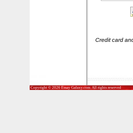
Credit card an
Copyright © 2026 Essay Galaxy.com. All rights reserved