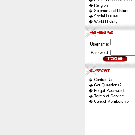
�
Religion
�
Science and Nature
�
Social Issues
�
World History
Username:
Password:
�
Contact Us
�
Got Questions?
�
Forgot Password
�
Terms of Service
�
Cancel Membership