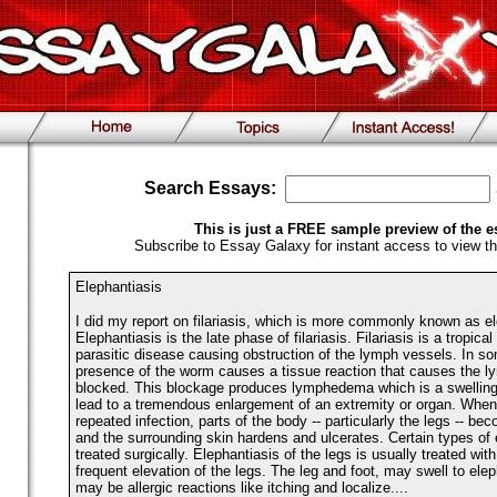
Search Essays:
This is just a FREE sample preview of the e
Subscribe to Essay Galaxy for instant access to view th
Elephantiasis
I did my report on filariasis, which is more commonly known as el
Elephantiasis is the late phase of filariasis. Filariasis is a tropica
parasitic disease causing obstruction of the lymph vessels. In s
presence of the worm causes a tissue reaction that causes the l
blocked. This blockage produces lymphedema which is a swelling
lead to a tremendous enlargement of an extremity or organ. When 
repeated infection, parts of the body -- particularly the legs -- b
and the surrounding skin hardens and ulcerates. Certain types of 
treated surgically. Elephantiasis of the legs is usually treated wi
frequent elevation of the legs. The leg and foot, may swell to ele
may be allergic reactions like itching and localize....