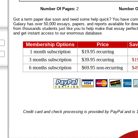
Number Of Pages:
2
Number O
Got a term paper due soon and need some help quick? You have come 
Galaxy has over 50,000 essays, papers, and reports available for dow
from thousands students just like you to help make that essay perfect.
and get instant access to our enormous database.
Membership Options
Price
Sav
1 month subscription
$19.95 recurring
3 months subscription
$39.95 recurring
$1
6 months subscription
$69.95 non-recurring
$4
Credit card and check processing is provided by PayPal and is