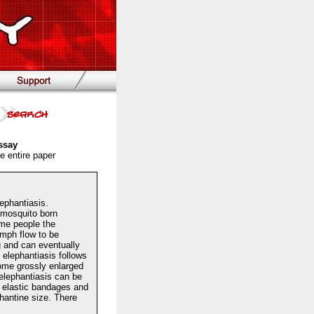
ssay
e entire paper
ephantiasis.
l mosquito born
ome people the
ymph flow to be
 and can eventually
elephantiasis follows
ecome grossly enlarged
elephantiasis can be
th elastic bandages and
phantine size. There