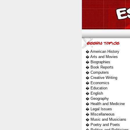
�
American History
�
Arts and Movies
�
Biographies
�
Book Reports
�
Computers
�
Creative Writing
�
Economics
�
Education
�
English
�
Geography
�
Health and Medicine
�
Legal Issues
�
Miscellaneous
�
Music and Musicians
�
Poetry and Poets
�
Politics and Politicians