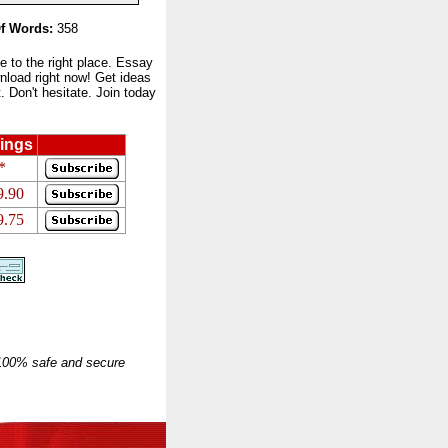
f Words:
358
to the right place. Essay
nload right now! Get ideas
 Don't hesitate. Join today
ings
*
9.90
9.75
 100% safe and secure