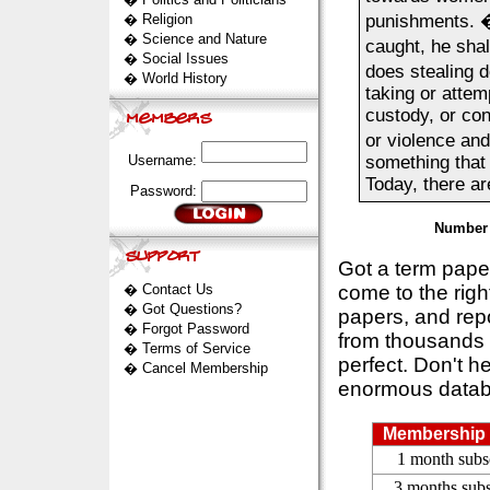
�
Religion
punishments. 
�
Science and Nature
caught, he shal
�
Social Issues
does stealing d
�
World History
taking or attem
custody, or con
or violence and
Username:
something that
Today, there are
Password:
Number 
Got a term pap
�
Contact Us
come to the rig
�
Got Questions?
papers, and repo
�
Forgot Password
from thousands s
�
Terms of Service
perfect. Don't h
�
Cancel Membership
enormous datab
Membership 
1 month subs
3 months subs