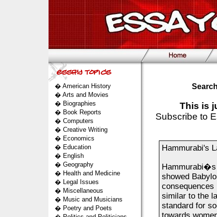
�
American History
Search
�
Arts and Movies
�
Biographies
This is 
�
Book Reports
Subscribe to E
�
Computers
�
Creative Writing
�
Economics
�
Education
Hammurabi's 
�
English
�
Geography
Hammurabi�s l
�
Health and Medicine
showed Babylon
�
Legal Issues
consequences if
�
Miscellaneous
similar to the 
�
Music and Musicians
standard for so
�
Poetry and Poets
towards women,
�
Politics and Politicians