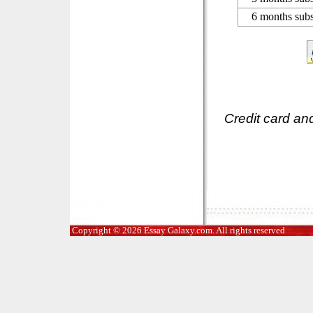
6 months subs
Credit card an
Copyright © 2026 Essay Galaxy.com. All rights reserved