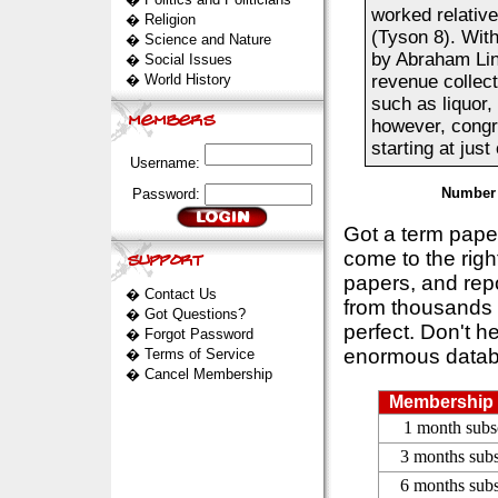
worked relative
�
Religion
(Tyson 8). With
�
Science and Nature
by Abraham Linc
�
Social Issues
�
World History
revenue collec
such as liquor,
however, congr
starting at just
Username:
Number 
Password:
Got a term pap
come to the rig
papers, and repo
�
Contact Us
from thousands s
�
Got Questions?
perfect. Don't h
�
Forgot Password
enormous datab
�
Terms of Service
�
Cancel Membership
Membership 
1 month subs
3 months subs
6 months subs