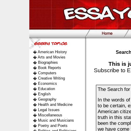
�
American History
Search
�
Arts and Movies
�
Biographies
This is 
�
Book Reports
Subscribe to E
�
Computers
�
Creative Writing
�
Economics
�
Education
The Search for
�
English
�
Geography
In the words of
�
Health and Medicine
to be certain, 
�
Legal Issues
American citiz
�
Miscellaneous
truth in this s
�
Music and Musicians
been the compl
�
Poetry and Poets
we have come t
�
Politics and Politicians