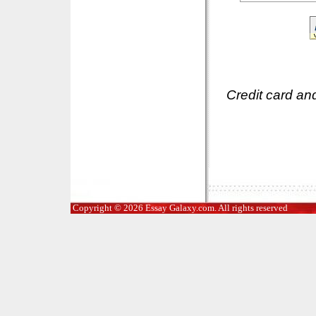
Credit card an
Copyright © 2026 Essay Galaxy.com. All rights reserved