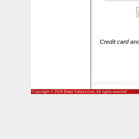
Credit card an
Copyright © 2026 Essay Galaxy.com. All rights reserved