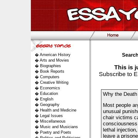
�
American History
Search
�
Arts and Movies
�
Biographies
This is 
�
Book Reports
Subscribe to E
�
Computers
�
Creative Writing
�
Economics
�
Education
Why the Death
�
English
�
Geography
Most people arg
�
Health and Medicine
unusual punishm
�
Legal Issues
chair victims c
�
Miscellaneous
consciousness a
�
Music and Musicians
lethal injection
�
Poetry and Poets
leave a prisone
�
Politics and Politicians