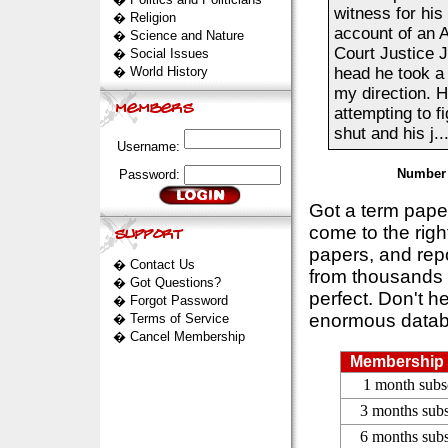
witness for his
�
Religion
account of an 
�
Science and Nature
Court Justice 
�
Social Issues
�
World History
head he took a 
my direction. H
attempting to 
shut and his j...
Username:
Number 
Password:
Got a term pap
come to the rig
papers, and repo
�
Contact Us
from thousands s
�
Got Questions?
perfect. Don't h
�
Forgot Password
enormous datab
�
Terms of Service
�
Cancel Membership
Membership 
1 month subs
3 months subs
6 months subs