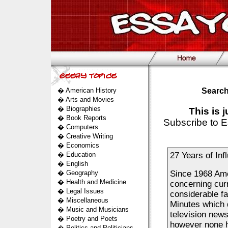
�
American History
Search
�
Arts and Movies
�
Biographies
This is 
�
Book Reports
Subscribe to E
�
Computers
�
Creative Writing
�
Economics
�
Education
27 Years of Inf
�
English
�
Geography
Since 1968 Ame
�
Health and Medicine
concerning cur
�
Legal Issues
considerable fa
�
Miscellaneous
Minutes which 
�
Music and Musicians
television new
�
Poetry and Poets
however none h
�
Politics and Politicians