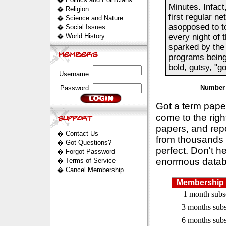
Minutes. Infac
�
Religion
first regular n
�
Science and Nature
asopposed to t
�
Social Issues
�
World History
every night of 
sparked by the 
programs being 
bold, gutsy, "go
Username:
Number 
Password:
Got a term pap
come to the rig
papers, and repo
�
Contact Us
from thousands s
�
Got Questions?
perfect. Don't h
�
Forgot Password
enormous datab
�
Terms of Service
�
Cancel Membership
Membership 
1 month subs
3 months subs
6 months subs