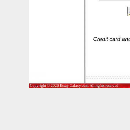
Credit card an
Copyright © 2026 Essay Galaxy.com. All rights reserved