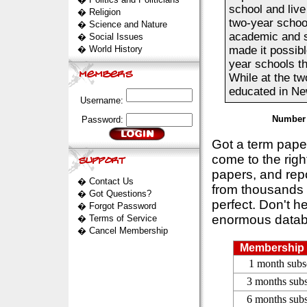
school and live 
�
Religion
two-year school
�
Science and Nature
academic and s
�
Social Issues
�
World History
made it possibl
year schools th
While at the tw
educated in New
Username:
Number 
Password:
Got a term pap
come to the rig
papers, and repo
�
Contact Us
from thousands s
�
Got Questions?
perfect. Don't h
�
Forgot Password
enormous datab
�
Terms of Service
�
Cancel Membership
Membership 
1 month subs
3 months subs
6 months subs