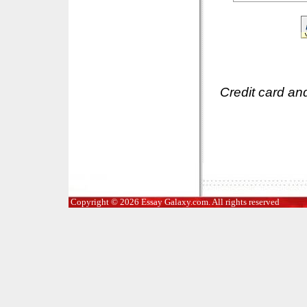
Credit card an
Copyright © 2026 Essay Galaxy.com. All rights reserved