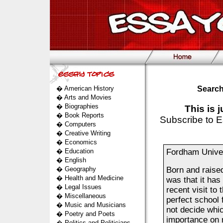
�
American History
Search
�
Arts and Movies
�
Biographies
This is 
�
Book Reports
Subscribe to E
�
Computers
�
Creative Writing
�
Economics
�
Education
Fordham Univer
�
English
�
Geography
Born and raised
�
Health and Medicine
was that it ha
�
Legal Issues
recent visit to
�
Miscellaneous
perfect school 
�
Music and Musicians
not decide whic
�
Poetry and Poets
importance on m
�
Politics and Politicians