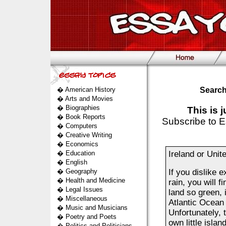
�
American History
Search
�
Arts and Movies
�
Biographies
This is 
�
Book Reports
Subscribe to E
�
Computers
�
Creative Writing
�
Economics
�
Education
Ireland or Uni
�
English
�
Geography
If you dislike 
�
Health and Medicine
rain, you will 
�
Legal Issues
land so green, i
�
Miscellaneous
Atlantic Ocean 
�
Music and Musicians
Unfortunately, 
�
Poetry and Poets
own little islan
�
Politics and Politicians