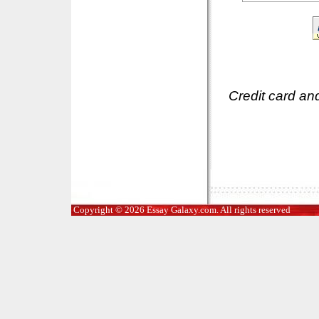
Credit card an
Copyright © 2026 Essay Galaxy.com. All rights reserved