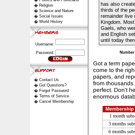
has also create
�
Religion
thirds of the pe
�
Science and Nature
remainder live 
�
Social Issues
�
World History
Kingdom. Most 
Gaels, who wer
and English set
until today there 
Username:
Number 
Password:
Got a term pap
come to the rig
papers, and repo
�
Contact Us
from thousands s
�
Got Questions?
perfect. Don't h
�
Forgot Password
enormous datab
�
Terms of Service
�
Cancel Membership
Membership 
1 month subs
3 months subs
6 months subs