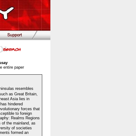
ssay
e entire paper
ninsulas resembles
uch as Great Britain,
east Asia lies in
 has hindered
volutionary forces that
eptible to foreign
graphy: Realms Regions
 of the mainland, as
ersity of societies
ements formed an