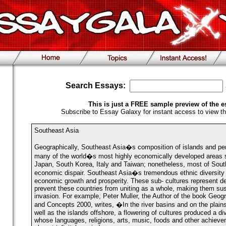
Search Essays:
This is just a FREE sample preview of the e
Subscribe to Essay Galaxy for instant access to view th
Southeast Asia
Geographically, Southeast Asia�s composition of islands and pe
many of the world�s most highly economically developed areas s
Japan, South Korea, Italy and Taiwan; nonetheless, most of South
economic dispair. Southeast Asia�s tremendous ethnic diversity
economic growth and prosperity. These sub- cultures represent de
prevent these countries from uniting as a whole, making them susc
invasion. For example, Peter Muller, the Author of the book Geo
and Concepts 2000, writes, �In the river basins and on the plains
well as the islands offshore, a flowering of cultures produced a div
whose languages, religions, arts, music, foods and other achiev