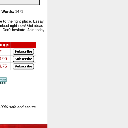
 Words:
1471
to the right place. Essay
nload right now! Get ideas
 Don't hesitate. Join today
ings
*
9.90
9.75
 100% safe and secure