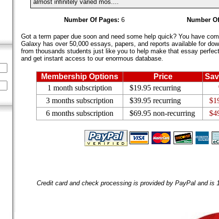
almost infinitely varied mos....
Number Of Pages:
6
Number Of
Got a term paper due soon and need some help quick? You have come 
Galaxy has over 50,000 essays, papers, and reports available for dow
from thousands students just like you to help make that essay perfect.
and get instant access to our enormous database.
Membership Options
Price
Sav
1 month subscription
$19.95 recurring
3 months subscription
$39.95 recurring
$1
6 months subscription
$69.95 non-recurring
$4
Credit card and check processing is provided by PayPal and is