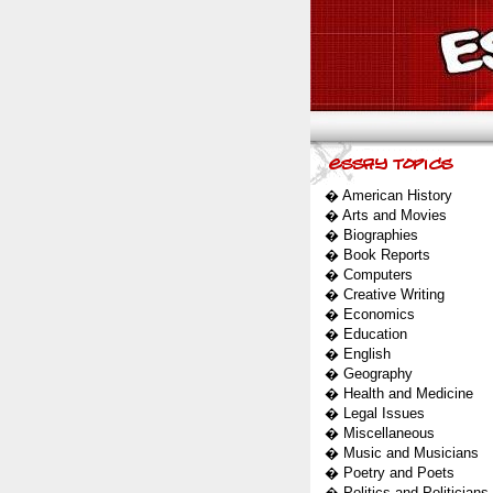
�
American History
�
Arts and Movies
�
Biographies
�
Book Reports
�
Computers
�
Creative Writing
�
Economics
�
Education
�
English
�
Geography
�
Health and Medicine
�
Legal Issues
�
Miscellaneous
�
Music and Musicians
�
Poetry and Poets
�
Politics and Politicians