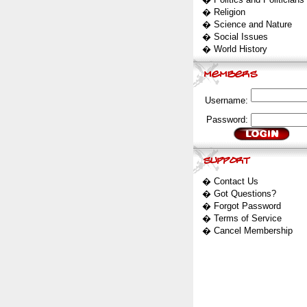
�
Religion
�
Science and Nature
�
Social Issues
�
World History
Username:
Password:
�
Contact Us
�
Got Questions?
�
Forgot Password
�
Terms of Service
�
Cancel Membership