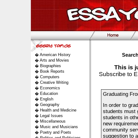
�
American History
Search
�
Arts and Movies
�
Biographies
This is 
�
Book Reports
Subscribe to E
�
Computers
�
Creative Writing
�
Economics
�
Education
Graduating Fro
�
English
�
Geography
In order to gra
�
Health and Medicine
students must 
�
Legal Issues
students in oth
�
Miscellaneous
new requirement
�
Music and Musicians
community servi
�
Poetry and Poets
suggestion to 
�
Politics and Politicians