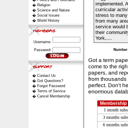
implemented. A
�
Religion
curricular acti
�
Science and Nature
stress to many
�
Social Issues
�
World History
from many areas
service would b
their community
York,....
Username:
Number 
Password:
Got a term pap
come to the rig
papers, and repo
�
Contact Us
from thousands s
�
Got Questions?
perfect. Don't h
�
Forgot Password
enormous datab
�
Terms of Service
�
Cancel Membership
Membership 
1 month subs
3 months subs
6 months subs