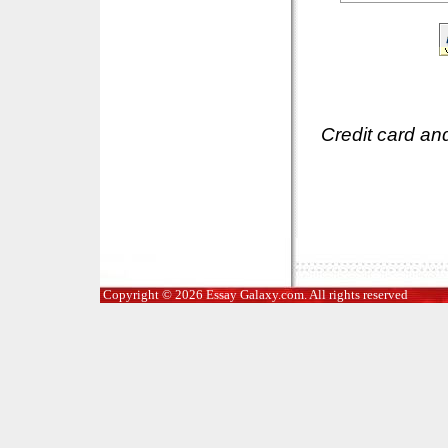
Credit card an
Copyright © 2026 Essay Galaxy.com. All rights reserved