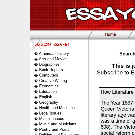
�
American History
Search
�
Arts and Movies
�
Biographies
This is 
�
Book Reports
Subscribe to E
�
Computers
�
Creative Writing
�
Economics
�
Education
How Literature 
�
English
�
Geography
The Year 1837 w
�
Health and Medicine
Queen Victoria 
�
Legal Issues
literary age wa
�
Miscellaneous
was a time of g
�
Music and Musicians
608). The Victo
�
Poetry and Poets
social reform p
�
Politics and Politicians