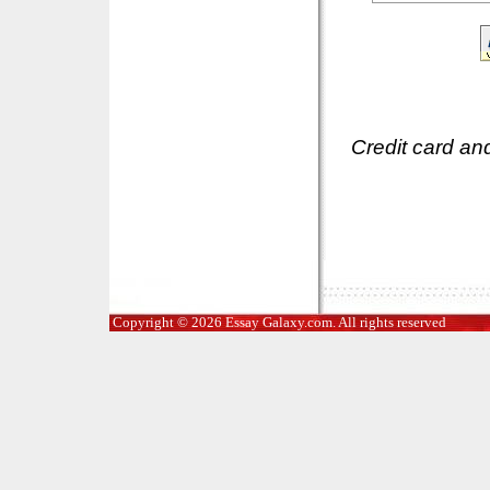
Credit card an
Copyright © 2026 Essay Galaxy.com. All rights reserved