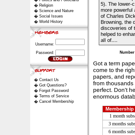
5). The lower-
�
Religion
more powerful 
�
Science and Nature
of Charles Dic
�
Social Issues
�
World History
Browning, the d
discoveries of 
helped to enhan
all of....
Username:
Number 
Password:
Got a term pap
come to the rig
papers, and repo
�
Contact Us
from thousands s
�
Got Questions?
perfect. Don't h
�
Forgot Password
enormous datab
�
Terms of Service
�
Cancel Membership
Membership 
1 month subs
3 months subs
6 months subs