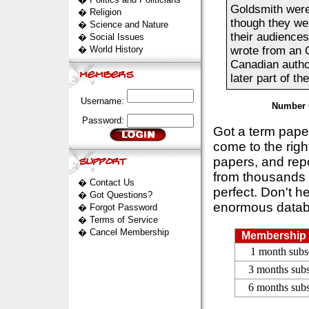
Goldsmith were
�
Religion
though they we
�
Science and Nature
their audience
�
Social Issues
�
World History
wrote from an O
Canadian author
later part of th
Username:
Number 
Password:
Got a term pap
come to the rig
papers, and repo
from thousands s
�
Contact Us
perfect. Don't h
�
Got Questions?
enormous datab
�
Forgot Password
�
Terms of Service
�
Cancel Membership
Membership 
1 month subs
3 months subs
6 months subs