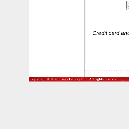
Credit card an
Copyright © 2026 Essay Galaxy.com. All rights reserved