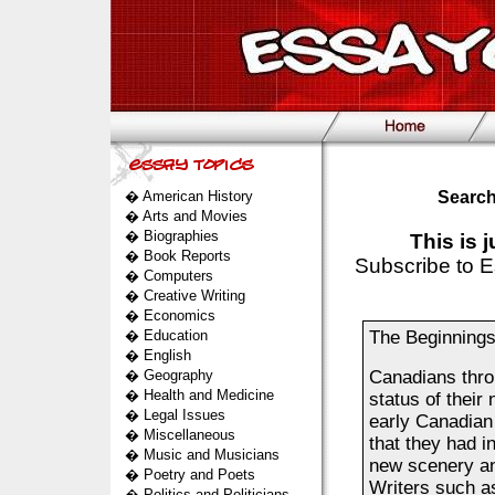
�
American History
Search
�
Arts and Movies
�
Biographies
This is 
�
Book Reports
Subscribe to E
�
Computers
�
Creative Writing
�
Economics
�
Education
The Beginnings 
�
English
�
Geography
Canadians thro
�
Health and Medicine
status of their
�
Legal Issues
early Canadian
�
Miscellaneous
that they had i
�
Music and Musicians
new scenery an
�
Poetry and Poets
Writers such a
�
Politics and Politicians