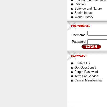
�
Religion
�
Science and Nature
�
Social Issues
�
World History
Username:
Password:
�
Contact Us
�
Got Questions?
�
Forgot Password
�
Terms of Service
�
Cancel Membership