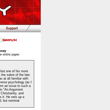
ssay
e entire paper
but one of his more
the satire of the late
 at all familiar with
everse psychology (as I
irm an issue to such a
 in "An Argument
Christianity, and
s it. He sets up a
ed, but nominal