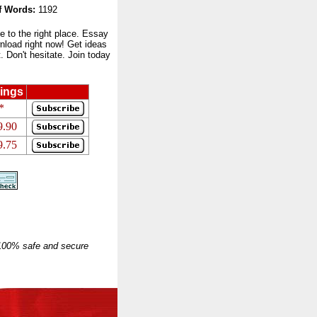
 Words:
1192
to the right place. Essay
nload right now! Get ideas
 Don't hesitate. Join today
ings
*
9.90
9.75
 100% safe and secure