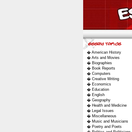
�
American History
�
Arts and Movies
�
Biographies
�
Book Reports
�
Computers
�
Creative Writing
�
Economics
�
Education
�
English
�
Geography
�
Health and Medicine
�
Legal Issues
�
Miscellaneous
�
Music and Musicians
�
Poetry and Poets
�
Politics and Politicians