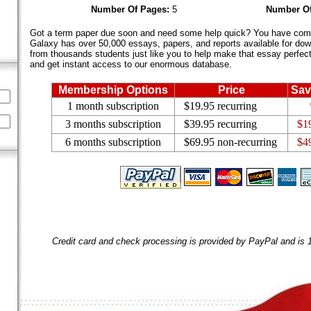
Number Of Pages:
5
Number Of
Got a term paper due soon and need some help quick? You have come 
Galaxy has over 50,000 essays, papers, and reports available for dow
from thousands students just like you to help make that essay perfect.
and get instant access to our enormous database.
Membership Options
Price
Sav
1 month subscription
$19.95 recurring
3 months subscription
$39.95 recurring
$1
6 months subscription
$69.95 non-recurring
$4
Credit card and check processing is provided by PayPal and is