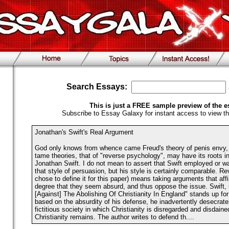
Search Essays:
This is just a FREE sample preview of the e
Subscribe to Essay Galaxy for instant access to view th
Jonathan's Swift's Real Argument
God only knows from whence came Freud's theory of penis envy, 
tame theories, that of "reverse psychology", may have its roots in 
Jonathan Swift. I do not mean to assert that Swift employed or was
that style of persuasion, but his style is certainly comparable. R
chose to define it for this paper) means taking arguments that aff
degree that they seem absurd, and thus oppose the issue. Swift,
[Against] The Abolishing Of Christianity In England" stands up for 
based on the absurdity of his defense, he inadvertently desecrate
fictitious society in which Christianity is disregarded and disdain
Christianity remains. The author writes to defend th....