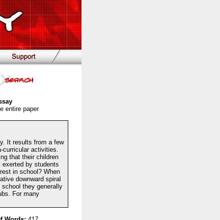
ssay
e entire paper
. It results from a few
urricular activities.
g that their children
t exerted by students
terest in school? When
gative downward spiral
 school they generally
clubs. For many
f Words:
417