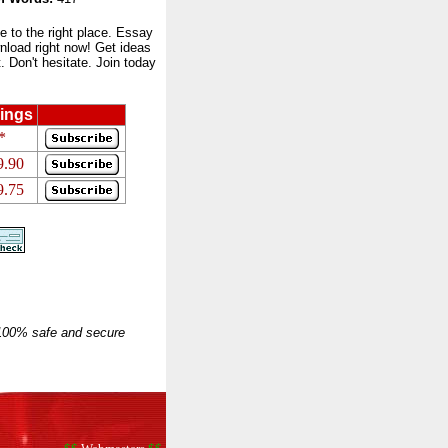
to the right place. Essay
nload right now! Get ideas
 Don't hesitate. Join today
ings
*
9.90
9.75
 100% safe and secure