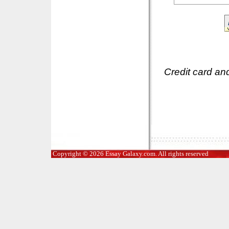
Credit card an
Copyright © 2026 Essay Galaxy.com. All rights reserved