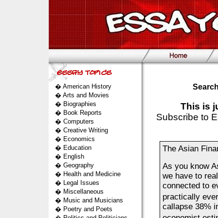
�
American History
Search
�
Arts and Movies
�
Biographies
This is 
�
Book Reports
Subscribe to E
�
Computers
�
Creative Writing
�
Economics
�
Education
The Asian Finan
�
English
�
Geography
As you know Asi
�
Health and Medicine
we have to real
�
Legal Issues
connected to ev
�
Miscellaneous
practically ev
�
Music and Musicians
callapse 38% in
�
Poetry and Poets
economist est
�
Politics and Politicians