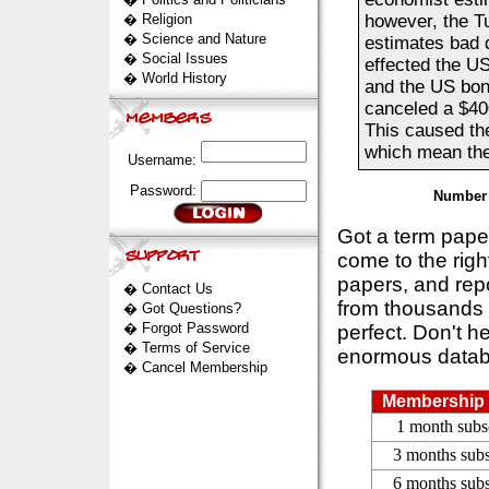
�
Religion
however, the T
�
Science and Nature
estimates bad 
�
Social Issues
effected the US
�
World History
and the US bond
canceled a $40
This caused th
which mean they
Username:
Password:
Number 
Got a term pap
come to the rig
papers, and repo
�
Contact Us
from thousands s
�
Got Questions?
�
Forgot Password
perfect. Don't h
�
Terms of Service
enormous datab
�
Cancel Membership
Membership 
1 month subs
3 months subs
6 months subs