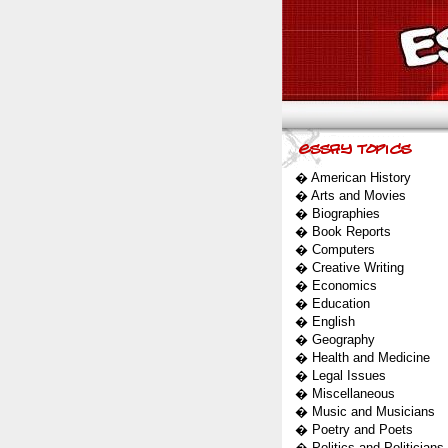
�
American History
�
Arts and Movies
�
Biographies
�
Book Reports
�
Computers
�
Creative Writing
�
Economics
�
Education
�
English
�
Geography
�
Health and Medicine
�
Legal Issues
�
Miscellaneous
�
Music and Musicians
�
Poetry and Poets
�
Politics and Politicians