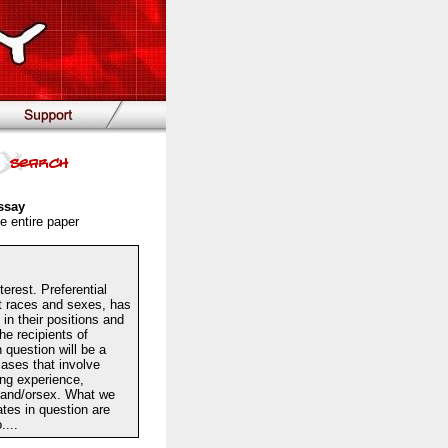
ssay
e entire paper
terest. Preferential
t races and sexes, has
in their positions and
the recipients of
n question will be a
cases that involve
ding experience,
ce and/orsex. What we
tes in question are
....