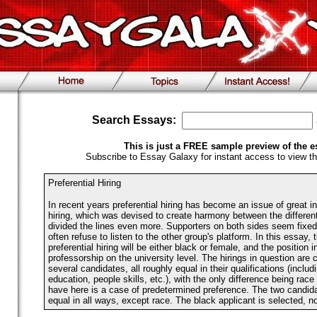
Search Essays:
This is just a FREE sample preview of the e
Subscribe to Essay Galaxy for instant access to view th
Preferential Hiring
In recent years preferential hiring has become an issue of great in
hiring, which was devised to create harmony between the differen
divided the lines even more. Supporters on both sides seem fixed 
often refuse to listen to the other group's platform. In this essay, 
preferential hiring will be either black or female, and the position i
professorship on the university level. The hirings in question are 
several candidates, all roughly equal in their qualifications (inclu
education, people skills, etc.), with the only difference being ra
have here is a case of predetermined preference. The two candida
equal in all ways, except race. The black applicant is selected, no