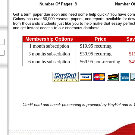
Number Of Pages:
8
Number Of
Got a term paper due soon and need some help quick? You have come 
Galaxy has over 50,000 essays, papers, and reports available for dow
from thousands students just like you to help make that essay perfect.
and get instant access to our enormous database.
Membership Options
Price
Sav
1 month subscription
$19.95 recurring
3 months subscription
$39.95 recurring
$1
6 months subscription
$69.95 non-recurring
$4
Credit card and check processing is provided by PayPal and is