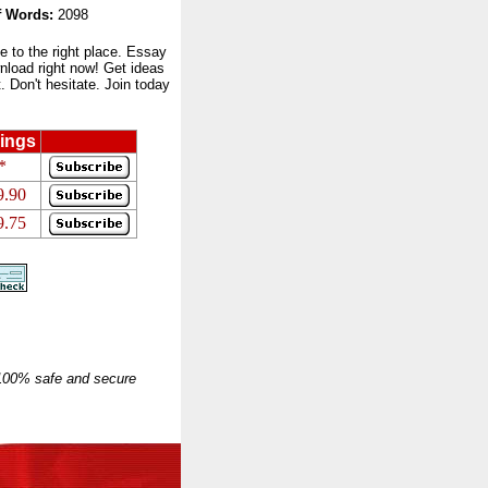
 Words:
2098
to the right place. Essay
nload right now! Get ideas
 Don't hesitate. Join today
ings
*
9.90
9.75
 100% safe and secure