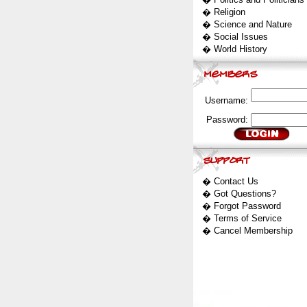
�
Religion
�
Science and Nature
�
Social Issues
�
World History
Username:
Password:
�
Contact Us
�
Got Questions?
�
Forgot Password
�
Terms of Service
�
Cancel Membership