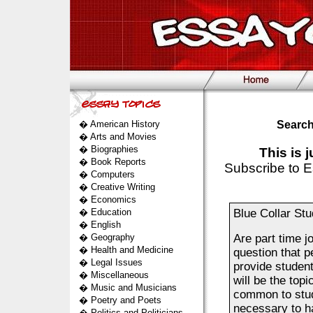
�
American History
Search
�
Arts and Movies
�
Biographies
This is 
�
Book Reports
Subscribe to E
�
Computers
�
Creative Writing
�
Economics
�
Education
Blue Collar St
�
English
�
Geography
Are part time j
�
Health and Medicine
question that p
�
Legal Issues
provide student
�
Miscellaneous
will be the topi
�
Music and Musicians
common to stud
�
Poetry and Poets
necessary to h
�
Politics and Politicians