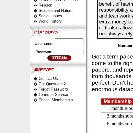
benefit of havin
�
Religion
responsibility 
�
Science and Nature
and teamwork ab
�
Social Issues
�
World History
extra money to 
it. It also all
not always rely
Username:
Number 
Password:
Got a term pap
come to the rig
papers, and repo
from thousands s
�
Contact Us
perfect. Don't h
�
Got Questions?
enormous datab
�
Forgot Password
�
Terms of Service
�
Cancel Membership
Membership 
1 month subs
3 months subs
6 months subs