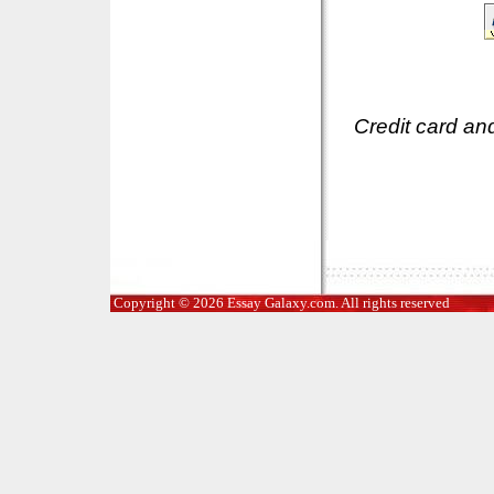
Credit card an
Copyright © 2026 Essay Galaxy.com. All rights reserved