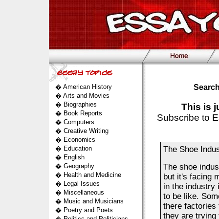
�
American History
Search
�
Arts and Movies
�
Biographies
This is 
�
Book Reports
Subscribe to E
�
Computers
�
Creative Writing
�
Economics
�
Education
The Shoe Indus
�
English
�
Geography
The shoe indus
�
Health and Medicine
but it's facing
�
Legal Issues
in the industry
�
Miscellaneous
to be like. Som
�
Music and Musicians
there factories
�
Poetry and Poets
they are trying
�
Politics and Politicians