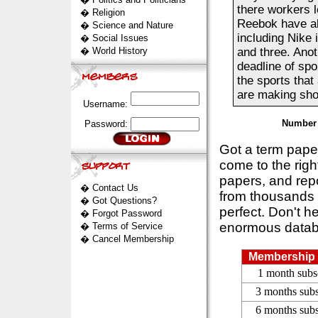
there workers l
�
Religion
Reebok have al
�
Science and Nature
including Nike 
�
Social Issues
�
World History
and three. Anot
deadline of spo
the sports that
are making shoe
Username:
Number 
Password:
Got a term pap
come to the rig
papers, and repo
�
Contact Us
from thousands s
�
Got Questions?
perfect. Don't h
�
Forgot Password
enormous datab
�
Terms of Service
�
Cancel Membership
Membership 
1 month subs
3 months subs
6 months subs