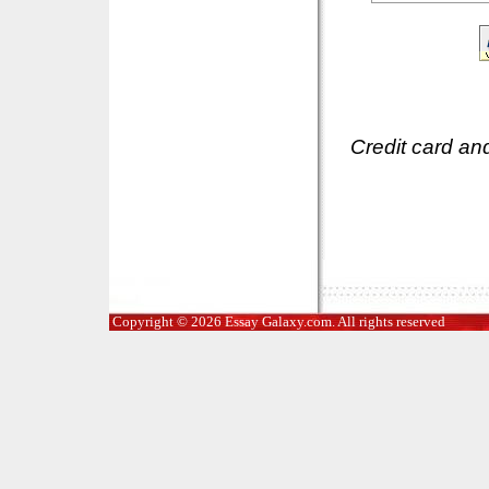
Credit card an
Copyright © 2026 Essay Galaxy.com. All rights reserved