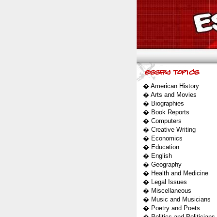
�
American History
�
Arts and Movies
�
Biographies
�
Book Reports
�
Computers
�
Creative Writing
�
Economics
�
Education
�
English
�
Geography
�
Health and Medicine
�
Legal Issues
�
Miscellaneous
�
Music and Musicians
�
Poetry and Poets
�
Politics and Politicians