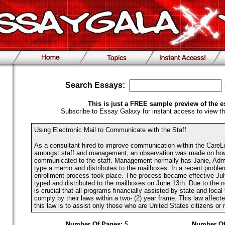
Search Essays:
This is just a FREE sample preview of the e
Subscribe to Essay Galaxy for instant access to view th
Using Electronic Mail to Communicate with the Staff
As a consultant hired to improve communication within the CareL
amongst staff and management, an observation was made on how 
communicated to the staff. Management normally has Janie, Admi
type a memo and distributes to the mailboxes. In a recent proble
enrollment process took place. The process became effective J
typed and distributed to the mailboxes on June 13th. Due to the n
is crucial that all programs financially assisted by state and loca
comply by their laws within a two- (2) year frame. This law affect
this law is to assist only those who are United States citizens or re
Number Of Pages:
5
Number Of