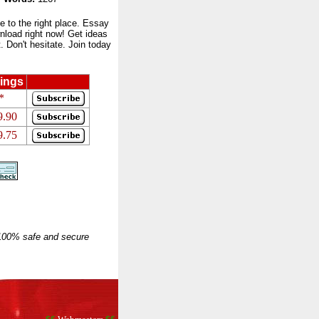
to the right place. Essay
nload right now! Get ideas
 Don't hesitate. Join today
ings
*
9.90
9.75
 100% safe and secure