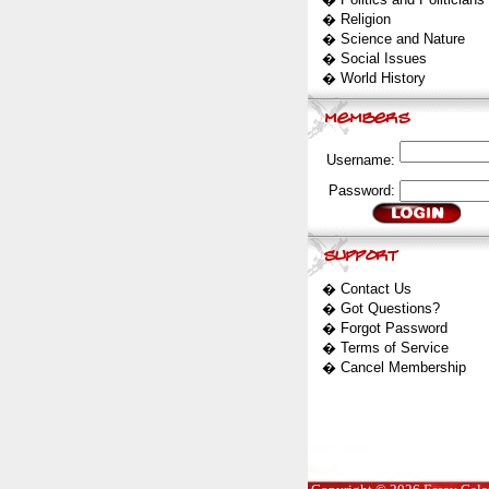
�
Religion
�
Science and Nature
�
Social Issues
�
World History
Username:
Password:
�
Contact Us
�
Got Questions?
�
Forgot Password
�
Terms of Service
�
Cancel Membership