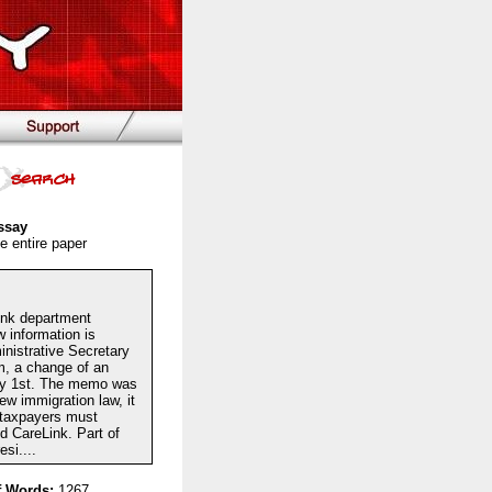
ssay
e entire paper
ink department
information is
nistrative Secretary
m, a change of an
uly 1st. The memo was
ew immigration law, it
l taxpayers must
ed CareLink. Part of
si....
 Words:
1267