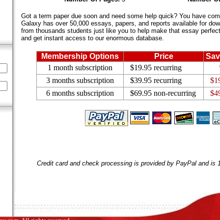
Got a term paper due soon and need some help quick? You have come 
Galaxy has over 50,000 essays, papers, and reports available for dow
from thousands students just like you to help make that essay perfect.
and get instant access to our enormous database.
Membership Options
Price
Sav
1 month subscription
$19.95 recurring
3 months subscription
$39.95 recurring
$1
6 months subscription
$69.95 non-recurring
$4
Credit card and check processing is provided by PayPal and is