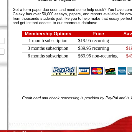
Got a term paper due soon and need some help quick? You have come 
Galaxy has over 50,000 essays, papers, and reports available for dow
from thousands students just like you to help make that essay perfect.
and get instant access to our enormous database.
Membership Options
Price
Sav
1 month subscription
$19.95 recurring
3 months subscription
$39.95 recurring
$1
6 months subscription
$69.95 non-recurring
$4
Credit card and check processing is provided by PayPal and is