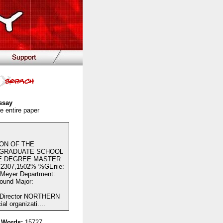
ssay
e entire paper
ION OF THE
 GRADUATE SCHOOL
HE DEGREE MASTER
307,1502% %GEnie:
eyer Department:
round Major:
 Director NORTHERN
 organizati....
 Words:
15727