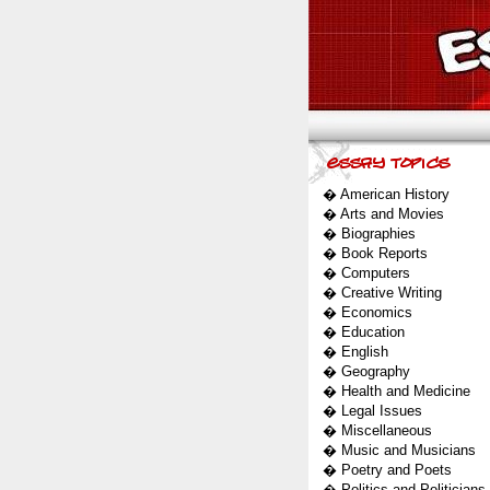
�
American History
�
Arts and Movies
�
Biographies
�
Book Reports
�
Computers
�
Creative Writing
�
Economics
�
Education
�
English
�
Geography
�
Health and Medicine
�
Legal Issues
�
Miscellaneous
�
Music and Musicians
�
Poetry and Poets
�
Politics and Politicians