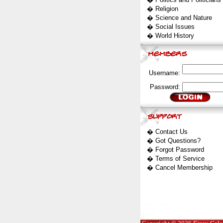
�
Religion
�
Science and Nature
�
Social Issues
�
World History
Username:
Password:
�
Contact Us
�
Got Questions?
�
Forgot Password
�
Terms of Service
�
Cancel Membership