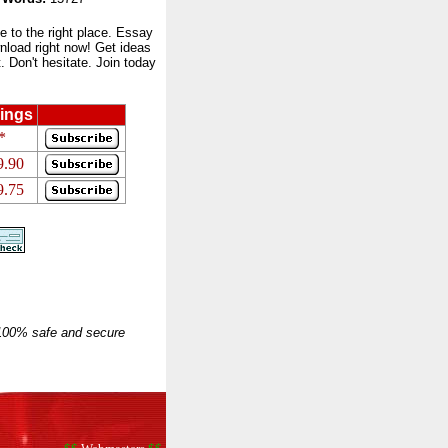
to the right place. Essay
nload right now! Get ideas
 Don't hesitate. Join today
ings
*
9.90
9.75
 100% safe and secure