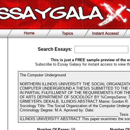
Search Essays:
This is just a FREE sample preview of the e
Subscribe to Essay Galaxy for instant access to view th
The Computer Underground
NORTHERN ILLINOIS UNIVERSITY THE SOCIAL ORGANIZAT
COMPUTER UNDERGROUND A THESIS SUBMITTED TO THE
IN PARTIAL FULFILLMENT OF THE REQUIREMENTS FOR T
OF ARTS DEPARTMENT OF SOCIOLOGY BY %CompuServe: 72
GRMEYER% DEKALB, ILLINOIS ABSTRACT Mame: Gordon R. M
Sociology Title: The Social Organization of the Computer Underg
Criminology Degree: M.A. Aproved by: Date:
_____________________________________ ___________ Tesis
ILLINOIS UNIVERSITY ABSTRACT This paper examines the social
Number Of Pages:
58
Number Of