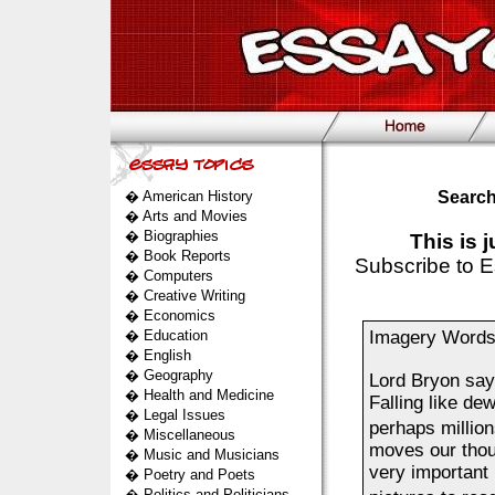
�
American History
Search
�
Arts and Movies
�
Biographies
This is 
�
Book Reports
Subscribe to E
�
Computers
�
Creative Writing
�
Economics
�
Education
Imagery Words 
�
English
�
Geography
Lord Bryon say
�
Health and Medicine
Falling like d
�
Legal Issues
perhaps millio
�
Miscellaneous
moves our thou
�
Music and Musicians
very important r
�
Poetry and Poets
�
Politics and Politicians