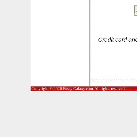
Credit card an
Copyright © 2026 Essay Galaxy.com. All rights reserved