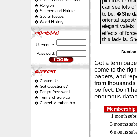
pictures to re
�
Religion
can see lots of
�
Science and Nature
to be. �She da
�
Social Issues
oriental tapest
�
World History
elegant valets 
effects of forc
this lady is. Sh
Username:
Number 
Password:
Got a term pap
come to the rig
papers, and repo
�
Contact Us
from thousands s
�
Got Questions?
perfect. Don't h
�
Forgot Password
enormous datab
�
Terms of Service
�
Cancel Membership
Membership 
1 month subs
3 months subs
6 months subs