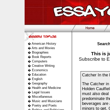
�
American History
Search
�
Arts and Movies
�
Biographies
This is 
�
Book Reports
Subscribe to E
�
Computers
�
Creative Writing
�
Economics
�
Education
Catcher In the 
�
English
�
Geography
The Catcher in 
�
Health and Medicine
Holden Caulfiel
�
Legal Issues
must also deal 
�
Miscellaneous
predominate thr
�
Music and Musicians
beverages are a
�
Poetry and Poets
minors to get.
�
Politics and Politicians