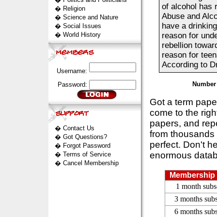
of alcohol has 
�
Religion
Abuse and Alco
�
Science and Nature
have a drinking
�
Social Issues
�
World History
reason for unde
rebellion towar
reason for teen
According to Dr.
Username:
Number 
Password:
Got a term pap
come to the rig
papers, and repo
�
Contact Us
from thousands s
�
Got Questions?
perfect. Don't h
�
Forgot Password
enormous datab
�
Terms of Service
�
Cancel Membership
Membership 
1 month subs
3 months subs
6 months subs