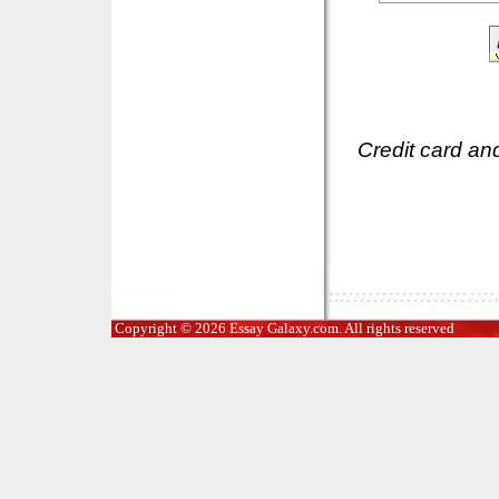
Credit card an
Copyright © 2026 Essay Galaxy.com. All rights reserved