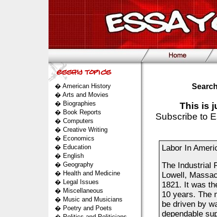
�
American History
Search
�
Arts and Movies
�
Biographies
This is 
�
Book Reports
Subscribe to E
�
Computers
�
Creative Writing
�
Economics
�
Education
Labor In Ameri
�
English
�
Geography
The Industrial 
�
Health and Medicine
Lowell, Massach
�
Legal Issues
1821. It was the
�
Miscellaneous
10 years. The 
�
Music and Musicians
be driven by wa
�
Poetry and Poets
dependable supp
�
Politics and Politicians