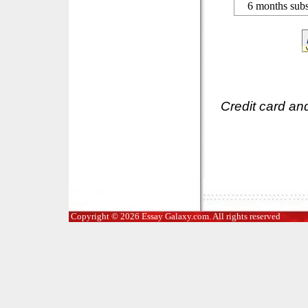
6 months subs
Credit card an
Copyright © 2026 Essay Galaxy.com. All rights reserved