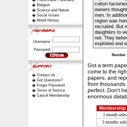
cotton factories
�
Religion
owners thought
�
Science and Nature
men. In additi
�
Social Issues
�
World History
region was hom
recruited. But 
daughters to wo
not. They belie
Username:
exploited and wo
Password:
Number 
Got a term pap
come to the rig
�
Contact Us
papers, and repo
�
Got Questions?
from thousands s
�
Forgot Password
perfect. Don't h
�
Terms of Service
�
Cancel Membership
enormous datab
Membership 
1 month subs
3 months subs