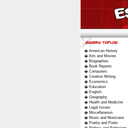
�
American History
�
Arts and Movies
�
Biographies
�
Book Reports
�
Computers
�
Creative Writing
�
Economics
�
Education
�
English
�
Geography
�
Health and Medicine
�
Legal Issues
�
Miscellaneous
�
Music and Musicians
�
Poetry and Poets
�
Politics and Politicians