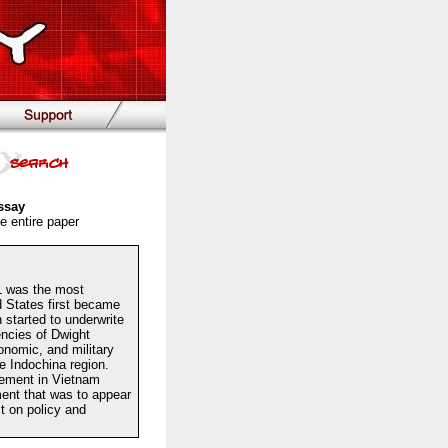
ssay
e entire paper
1 was the most
ed States first became
 started to underwrite
encies of Dwight
onomic, and military
he Indochina region.
vement in Vietnam
ent that was to appear
t on policy and