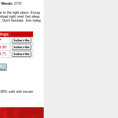
 Words:
2770
to the right place. Essay
nload right now! Get ideas
 Don't hesitate. Join today
ings
*
9.90
9.75
 100% safe and secure