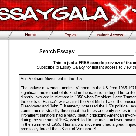
Search Essays:
This is just a FREE sample preview of the e
Subscribe to Essay Galaxy for instant access to view th
Anti-Vietnam Movement in the U.S.
The antiwar movement against Vietnam in the US from 1965-197
significant movement of its kind in the nation's history. The Unit
directly involved in Vietnam in 1950 when President Harry Truman
the costs of France's war against the Viet Minh. Later, the presid
Eisenhower and John F. Kennedy increased the US's political, ec
commitments steadily throughout the fifties and early sixties in t
Prominent senators had already begun criticizing American invol
during the summer of 1964, which led to the mass antiwar movem
in the summer of 1965. This antiwar movement had a great impac
practically forced the US out of Vietnam. S....