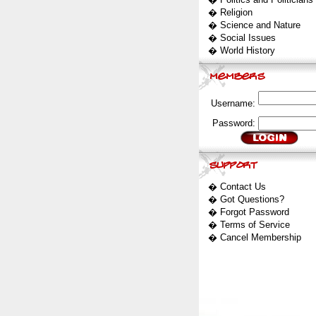
�
Religion
�
Science and Nature
�
Social Issues
�
World History
Username:
Password:
�
Contact Us
�
Got Questions?
�
Forgot Password
�
Terms of Service
�
Cancel Membership