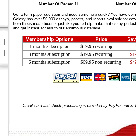
Number Of Pages:
11
Number Of
Got a term paper due soon and need some help quick? You have come 
Galaxy has over 50,000 essays, papers, and reports available for dow
from thousands students just like you to help make that essay perfect.
and get instant access to our enormous database.
Membership Options
Price
Sav
1 month subscription
$19.95 recurring
3 months subscription
$39.95 recurring
$1
6 months subscription
$69.95 non-recurring
$4
Credit card and check processing is provided by PayPal and is