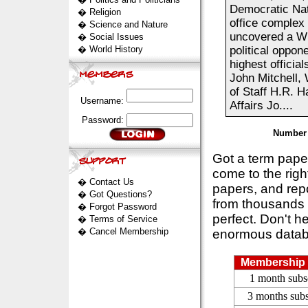
Democratic Nat
�
Religion
office complex 
�
Science and Nature
uncovered a Wh
�
Social Issues
�
World History
political oppone
highest officia
John Mitchell,
of Staff H.R. 
Username:
Affairs Jo....
Password:
Number 
Got a term pap
come to the rig
�
Contact Us
papers, and repo
�
Got Questions?
from thousands s
�
Forgot Password
perfect. Don't h
�
Terms of Service
�
Cancel Membership
enormous datab
Membership 
1 month subs
3 months subs