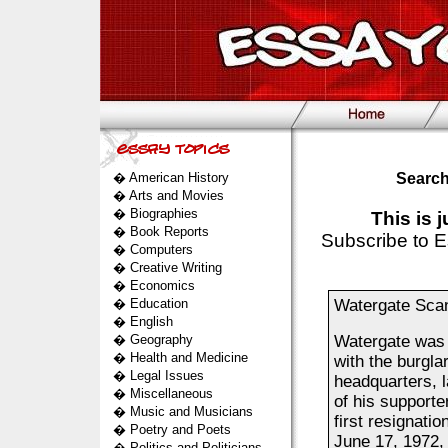
�
American History
Search
�
Arts and Movies
�
Biographies
This is 
�
Book Reports
Subscribe to E
�
Computers
�
Creative Writing
�
Economics
�
Education
Watergate Sca
�
English
�
Geography
Watergate was 
�
Health and Medicine
with the burgla
�
Legal Issues
headquarters, 
�
Miscellaneous
of his supporter
�
Music and Musicians
first resignati
�
Poetry and Poets
June 17, 1972, 
�
Politics and Politicians