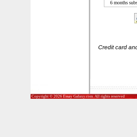
6 months subs
Credit card an
Copyright © 2026 Essay Galaxy.com. All rights reserved