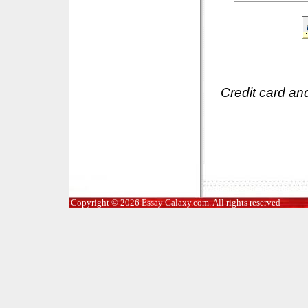
Credit card an
Copyright © 2026 Essay Galaxy.com. All rights reserved