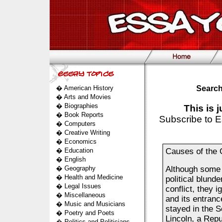
�
American History
Search
�
Arts and Movies
�
Biographies
This is 
�
Book Reports
Subscribe to E
�
Computers
�
Creative Writing
�
Economics
�
Education
Causes of the 
�
English
�
Geography
Although some h
�
Health and Medicine
political blund
�
Legal Issues
conflict, they 
�
Miscellaneous
and its entranc
�
Music and Musicians
stayed in the 
�
Poetry and Poets
Lincoln, a Repu
�
Politics and Politicians