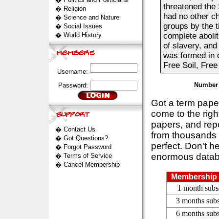
threatened the 
�
Religion
had no other ch
�
Science and Nature
groups by the t
�
Social Issues
�
World History
complete abolit
of slavery, an
was formed in 
Free Soil, Free
Username:
Number 
Password:
Got a term pap
come to the rig
papers, and repo
�
Contact Us
from thousands s
�
Got Questions?
perfect. Don't h
�
Forgot Password
enormous datab
�
Terms of Service
�
Cancel Membership
Membership 
1 month subs
3 months subs
6 months subs